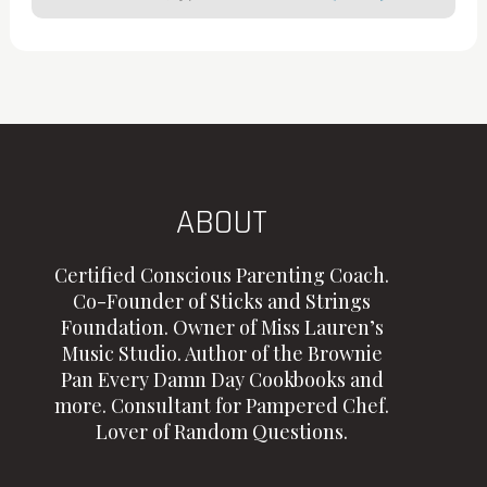
ABOUT
Certified Conscious Parenting Coach.
Co-Founder of Sticks and Strings
Foundation. Owner of Miss Lauren’s
Music Studio. Author of the Brownie
Pan Every Damn Day Cookbooks and
more. Consultant for Pampered Chef.
Lover of Random Questions.