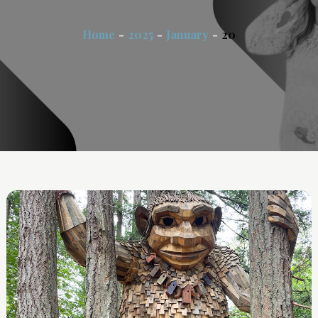
Home
2025
January
20