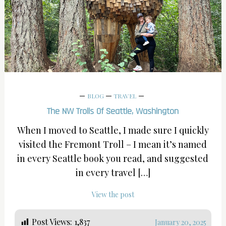
BLOG
TRAVEL
The NW Trolls Of Seattle, Washington
When I moved to Seattle, I made sure I quickly
visited the Fremont Troll – I mean it’s named
in every Seattle book you read, and suggested
in every travel […]
View the post
Post Views:
1,837
January 20, 2025