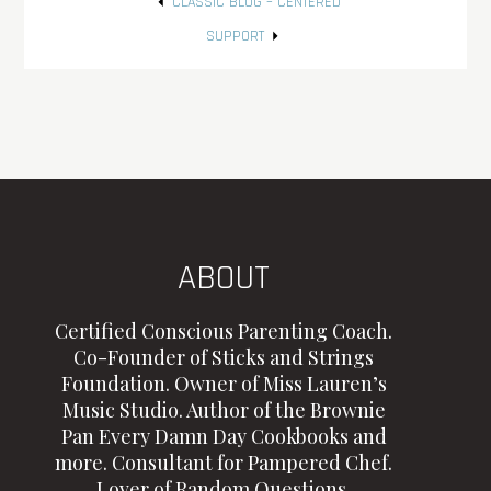
Post
CLASSIC BLOG – CENTERED
navigation
SUPPORT
ABOUT
Certified Conscious Parenting Coach.
Co-Founder of Sticks and Strings
Foundation. Owner of Miss Lauren’s
Music Studio. Author of the Brownie
Pan Every Damn Day Cookbooks and
more. Consultant for Pampered Chef.
Lover of Random Questions.