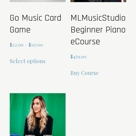
Go Music Card
MLMusicStudio
Game
Beginner Piano
eCourse
Price
$
22.00
–
$
117.00
range:
This
$
479.00
Select options
$22.00
product
through
has
Buy Course
$117.00
multiple
variants.
The
options
may
be
chosen