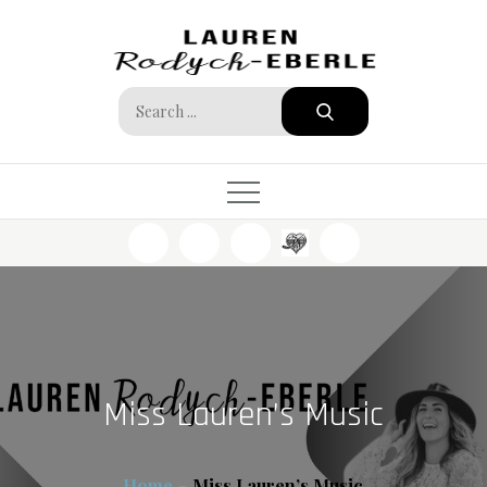
Skip
to
content
Search
for:
Miss Lauren’s Music
Home
Miss Lauren’s Music