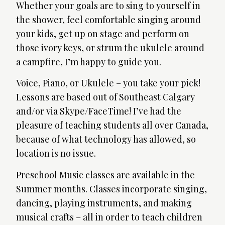
Whether your goals are to sing to yourself in
the shower, feel comfortable singing around
your kids, get up on stage and perform on
those ivory keys, or strum the ukulele around
a campfire, I’m happy to guide you.
Voice, Piano, or Ukulele – you take your pick!
Lessons are based out of Southeast Calgary
and/or via Skype/FaceTime! I’ve had the
pleasure of teaching students all over Canada,
because of what technology has allowed, so
location is no issue.
Preschool Music classes are available in the
Summer months. Classes incorporate singing,
dancing, playing instruments, and making
musical crafts – all in order to teach children