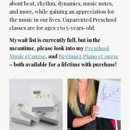
about beat, rhythm, dynamics, music notes,
and more, while gaining an appreciation for
the music in our lives. Unparented Preschool
classes are for ages 3 to 5-years-old.
My wait list is currently full, but in the
meantime, please look into my
Preschool
Music eCourse
, and
Beginner Piano eCourse
– both available for a lifetime with purchase!