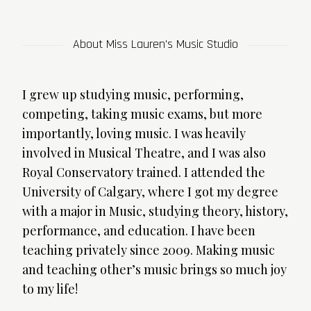
About Miss Lauren's Music Studio
I grew up studying music, performing,
competing, taking music exams, but more
importantly, loving music. I was heavily
involved in Musical Theatre, and I was also
Royal Conservatory trained. I attended the
University of Calgary, where I got my degree
with a major in Music, studying theory, history,
performance, and education. I have been
teaching privately since 2009. Making music
and teaching other’s music brings so much joy
to my life!