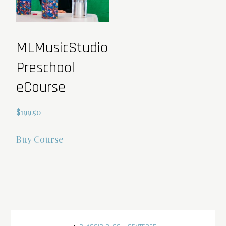
on
the
product
MLMusicStudio
page
Preschool
eCourse
$
199.50
Buy Course