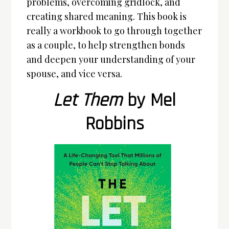
problems, overcoming gridlock, and
creating shared meaning. This book is
really a workbook to go through together
as a couple, to help strengthen bonds
and deepen your understanding of your
spouse, and vice versa.
Let Them
by Mel
Robbins