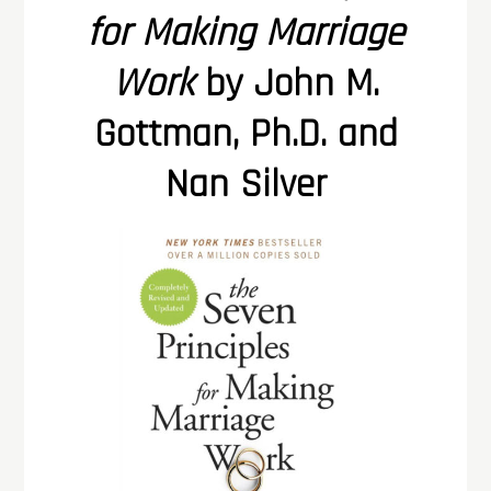
for Making Marriage
Work
by John M.
Gottman, Ph.D. and
Nan Silver