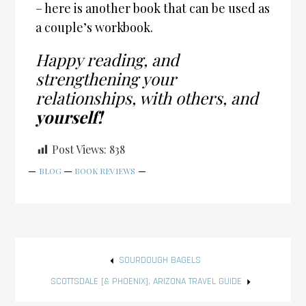
– here is another book that can be used as
a couple’s workbook.
Happy reading, and
strengthening your
relationships, with others, and
yourself!
Post Views:
838
BLOG
BOOK REVIEWS
Post
SOURDOUGH BAGELS
navigation
SCOTTSDALE [& PHOENIX], ARIZONA TRAVEL GUIDE