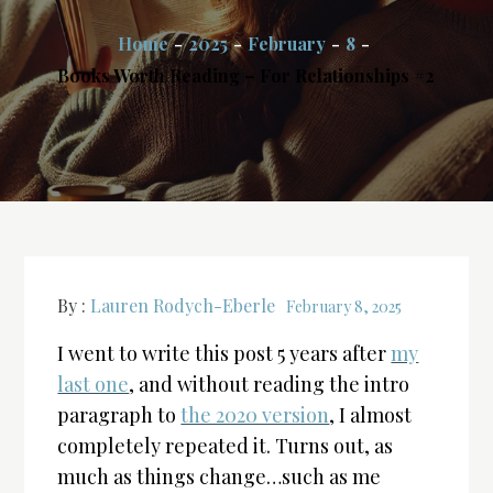
Home
2025
February
8
Books Worth Reading – For Relationships #2
By :
Lauren Rodych-Eberle
February 8, 2025
I went to write this post 5 years after
my
last one
, and without reading the intro
paragraph to
the 2020 version
, I almost
completely repeated it. Turns out, as
much as things change…such as me