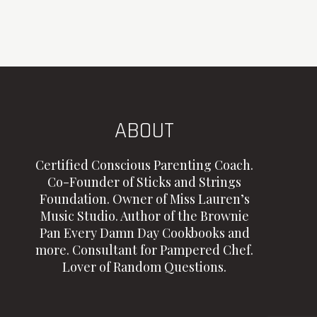
ABOUT
Certified Conscious Parenting Coach.
Co-Founder of Sticks and Strings
Foundation. Owner of Miss Lauren’s
Music Studio. Author of the Brownie
Pan Every Damn Day Cookbooks and
more. Consultant for Pampered Chef.
Lover of Random Questions.