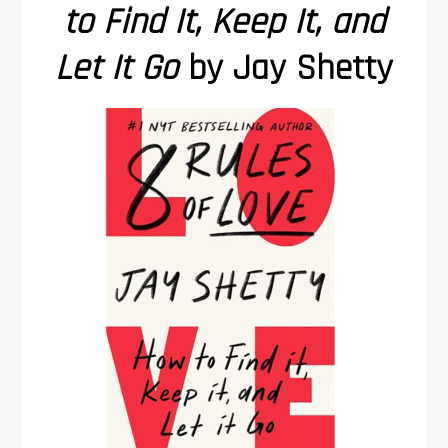
to Find It, Keep It, and
Let It Go
by Jay Shetty