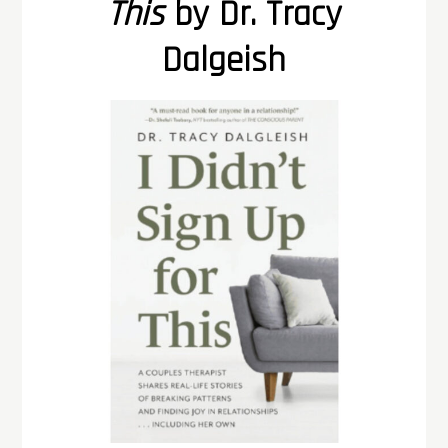
This
by Dr. Tracy
Dalgeish