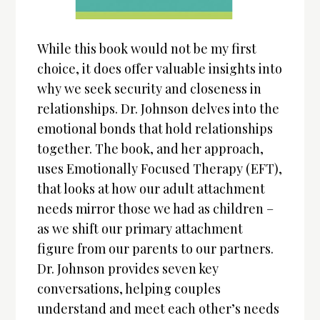
While this book would not be my first
choice, it does offer valuable insights into
why we seek security and closeness in
relationships. Dr. Johnson delves into the
emotional bonds that hold relationships
together. The book, and her approach,
uses Emotionally Focused Therapy (EFT),
that looks at how our adult attachment
needs mirror those we had as children –
as we shift our primary attachment
figure from our parents to our partners.
Dr. Johnson provides seven key
conversations, helping couples
understand and meet each other’s needs