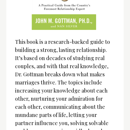
This book is a research-backed guide to
building a strong, lasting relationship.
It’s based on decades of studying real
couples, and with that real knowledge,
Dr. Gottman breaks down what makes
marriages thrive. The topics include
increasing your knowledge about each
other, nurturing your admiration for
each other, communicating about the
mundane parts of life, letting your
partner influence you, solving solvable