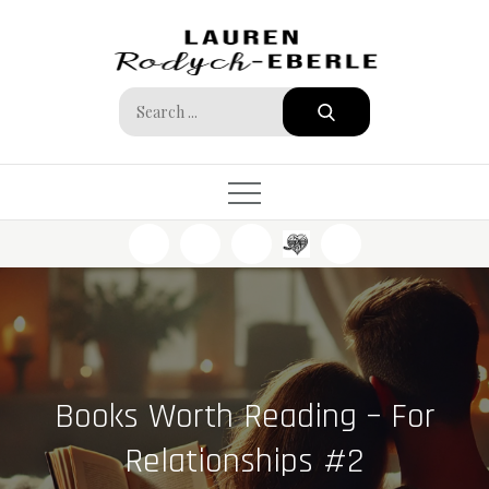
Skip
to
content
Search
for:
Books Worth Reading – For
Relationships #2