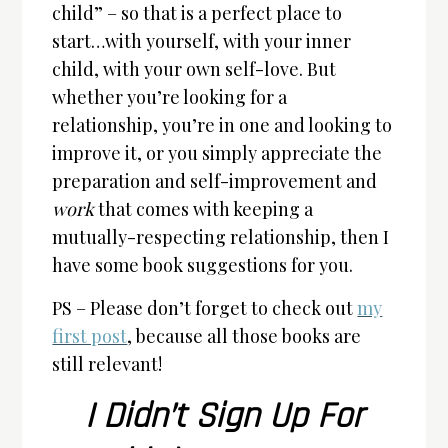
child” – so that is a perfect place to
start…with yourself, with your inner
child, with your own self-love. But
whether you’re looking for a
relationship, you’re in one and looking to
improve it, or you simply appreciate the
preparation and self-improvement and
work
that comes with keeping a
mutually-respecting relationship, then I
have some book suggestions for you.
PS – Please don’t forget to check out
my
first post
, because all those books are
still relevant!
I Didn’t Sign Up For