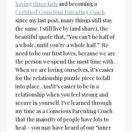
having three kids
and becoming a
Certified Conscious Parenting Coach
since my last post, many things still stay
the same. I still live by (and share), the
beautiful quote that, “You can’t be half of
a whole, until you’re a whole half.”
We
need to be our first loves, because we are
the person we spend the most time with.
When we are loving ourselves, it’s easier
for the relationship puzzle piece to fall
into place.
And
it’s easier to be in a
relationship when you feel strong and
secure in yourself. I’ve learned through
my time as a Conscious Parenting Coach
that the majority of people have lots to
heal – you may have heard of our “inner