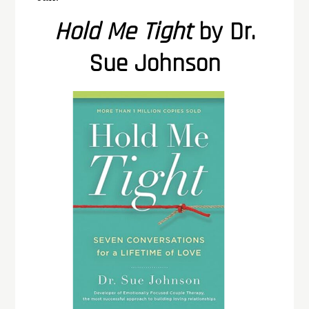
Hold Me Tight
by Dr.
Sue Johnson