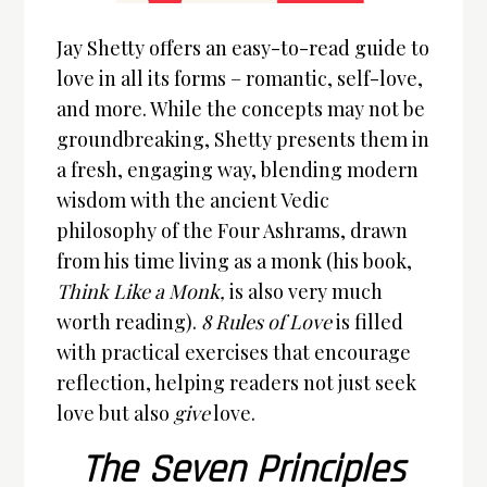
Jay Shetty offers an easy-to-read guide to
love in all its forms – romantic, self-love,
and more. While the concepts may not be
groundbreaking, Shetty presents them in
a fresh, engaging way, blending modern
wisdom with the ancient Vedic
philosophy of the Four Ashrams, drawn
from his time living as a monk (his book,
Think Like a Monk,
is also very much
worth reading).
8 Rules of Love
is filled
with practical exercises that encourage
reflection, helping readers not just seek
love but also
give
love.
The Seven Principles