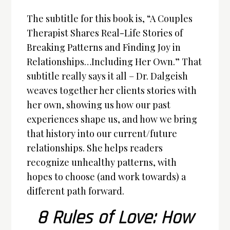
The subtitle for this book is, “A Couples
Therapist Shares Real-Life Stories of
Breaking Patterns and Finding Joy in
Relationships…Including Her Own.” That
subtitle really says it all – Dr. Dalgeish
weaves together her clients stories with
her own, showing us how our past
experiences shape us, and how we bring
that history into our current/future
relationships. She helps readers
recognize unhealthy patterns, with
hopes to choose (and work towards) a
different path forward.
8 Rules of Love: How