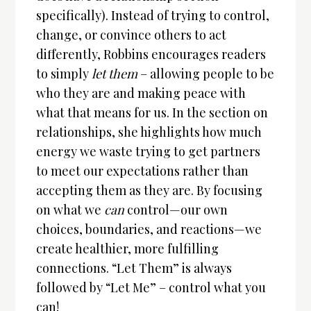
specifically). Instead of trying to control,
change, or convince others to act
differently, Robbins encourages readers
to simply
let them
– allowing people to be
who they are and making peace with
what that means for us. In the section on
relationships, she highlights how much
energy we waste trying to get partners
to meet our expectations rather than
accepting them as they are. By focusing
on what we
can
control—our own
choices, boundaries, and reactions—we
create healthier, more fulfilling
connections. “Let Them” is always
followed by “Let Me” – control what you
can!