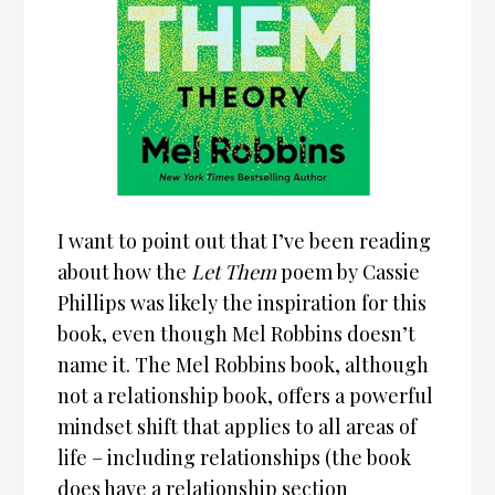
I want to point out that I’ve been reading
about how the
Let Them
poem by Cassie
Phillips was likely the inspiration for this
book, even though Mel Robbins doesn’t
name it. The Mel Robbins book, although
not a relationship book, offers a powerful
mindset shift that applies to all areas of
life – including relationships (the book
does have a relationship section