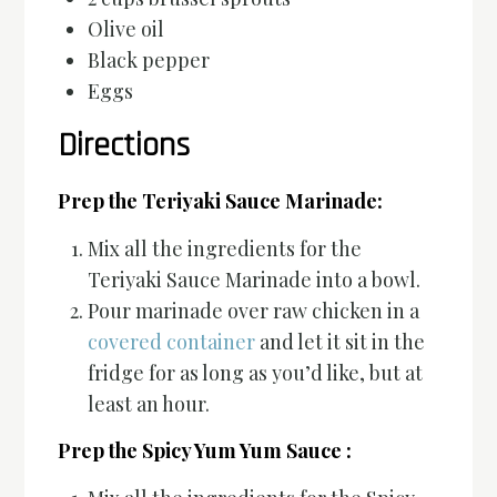
Olive oil
Black pepper
Eggs
Directions
Prep the Teriyaki Sauce Marinade:
Mix all the ingredients for the
Teriyaki Sauce Marinade into a bowl.
Pour marinade over raw chicken in a
covered container
and let it sit in the
fridge for as long as you’d like, but at
least an hour.
Prep the Spicy Yum Yum Sauce :