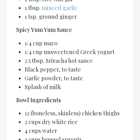
1 tbsp.
minced garlic
1 tsp. ground ginger
Spicy Yum Yum Sauce
1/4 cup mayo
1/4 cup unsweetened Greek yogurt
2.5 tbsp. Sriracha hot sauce
Black pepper, to taste
Garlic powder, to taste
Splash of milk
Bowl Ingredients
12 (boneless, skinless) chicken thighs
2 cups dry white rice
4 cups water
2 cups brussel sprouts