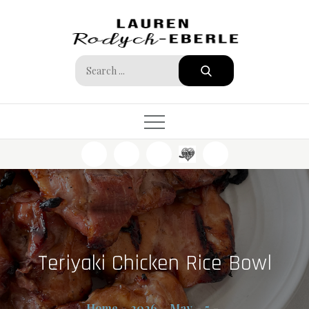
Skip
to
content
Search
for:
Teriyaki Chicken Rice Bowl
Home
2026
May
5