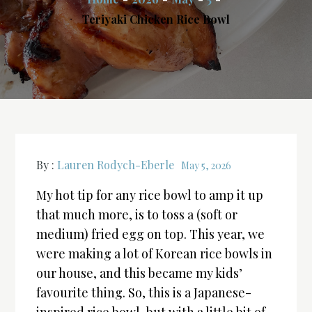
Teriyaki Chicken Rice Bowl
By :
Lauren Rodych-Eberle
May 5, 2026
My hot tip for any rice bowl to amp it up
that much more, is to toss a (soft or
medium) fried egg on top. This year, we
were making a lot of Korean rice bowls in
our house, and this became my kids’
favourite thing. So, this is a Japanese-