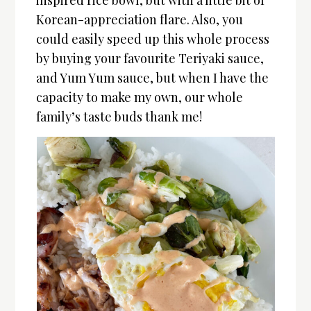
inspired rice bowl, but with a little bit of
Korean-appreciation flare. Also, you
could easily speed up this whole process
by buying your favourite Teriyaki sauce,
and Yum Yum sauce, but when I have the
capacity to make my own, our whole
family’s taste buds thank me!