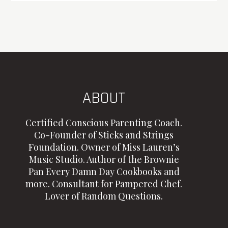
ABOUT
Certified Conscious Parenting Coach.
Co-Founder of Sticks and Strings
Foundation. Owner of Miss Lauren’s
Music Studio. Author of the Brownie
Pan Every Damn Day Cookbooks and
more. Consultant for Pampered Chef.
Lover of Random Questions.