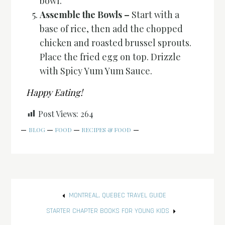
bowl.
Assemble the Bowls –
Start with a
base of rice, then add the chopped
chicken and roasted brussel sprouts.
Place the fried egg on top. Drizzle
with Spicy Yum Yum Sauce.
Happy Eating!
Post Views:
264
BLOG
FOOD
RECIPES & FOOD
Post
MONTREAL, QUEBEC TRAVEL GUIDE
navigation
STARTER CHAPTER BOOKS FOR YOUNG KIDS