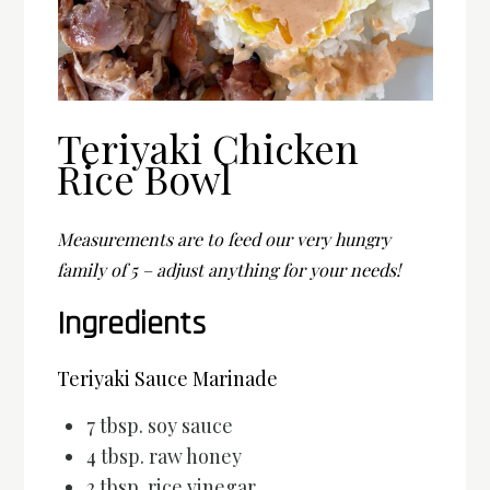
Teriyaki Chicken
Rice Bowl
Measurements are to feed our very hungry
family of 5 – adjust anything for your needs!
Ingredients
Teriyaki Sauce Marinade
7 tbsp. soy sauce
4 tbsp. raw honey
2 tbsp. rice vinegar