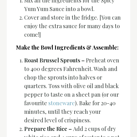
Mix all the ingredients for the Spicy
Yum Yum Sauce into a bowl.
Cover and store in the fridge. [You can
enjoy the extra sauce for many days to
come!]
Make the Bowl Ingredients & Assemble:
Roast Brussel Sprouts –
Preheat oven
to 400 degrees Fahrenheit. Wash and
chop the sprouts into halves or
quarters. Toss with olive oil and black
pepper to taste on a sheet pan (or our
favourite
stoneware
). Bake for 20-40
minutes, until they reach your
desired level of crispiness.
Prepare the Rice –
Add 2 cups of dry