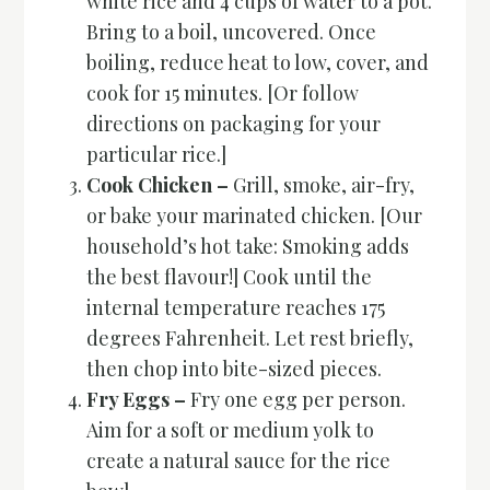
white rice and 4 cups of water to a pot.
Bring to a boil, uncovered. Once
boiling, reduce heat to low, cover, and
cook for 15 minutes. [Or follow
directions on packaging for your
particular rice.]
Cook Chicken –
Grill, smoke, air-fry,
or bake your marinated chicken. [Our
household’s hot take: Smoking adds
the best flavour!] Cook until the
internal temperature reaches 175
degrees Fahrenheit. Let rest briefly,
then chop into bite-sized pieces.
Fry Eggs –
Fry one egg per person.
Aim for a soft or medium yolk to
create a natural sauce for the rice