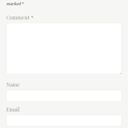
marked
*
Comment
*
Name
Email