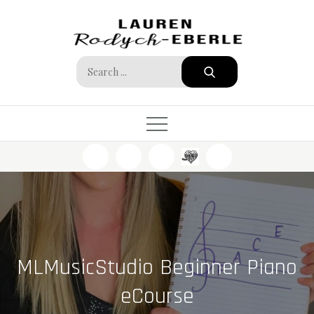
Skip
to
content
Search
for:
MLMusicStudio Beginner Piano
eCourse