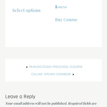
range:
This
$
199.50
Select options
$22.00
product
through
has
Buy Course
$117.00
multiple
variants.
The
options
may
be
Post
chosen
MLMUSICSTUDIO PRESCHOOL ECOURSE
on
navigation
COLLINS’ KITCHEN COOKBOOK
the
product
page
Leave a Reply
Your email address will not be published.
Required fields are