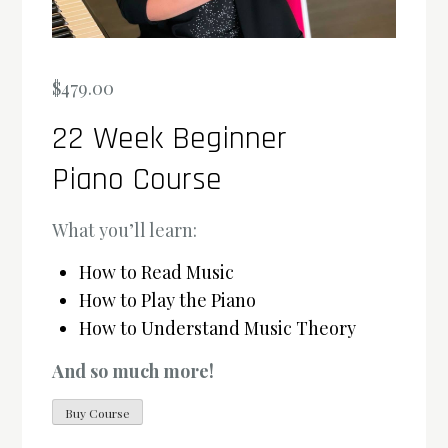
$
479.00
22 Week Beginner
Piano Course
What you’ll learn:
How to Read Music
How to Play the Piano
How to Understand Music Theory
And so much more!
Buy Course