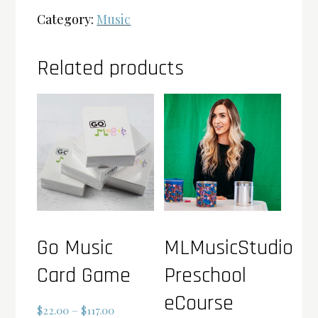
Category:
Music
Related products
Go Music
MLMusicStudio
Card Game
Preschool
eCourse
Price
$
22.00
–
$
117.00