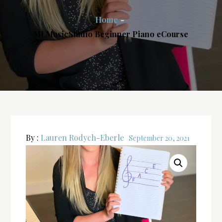
Home
MLMusicStudio Beginner Piano eCourse
By :
Lauren Rodych-Eberle
September 20, 2021