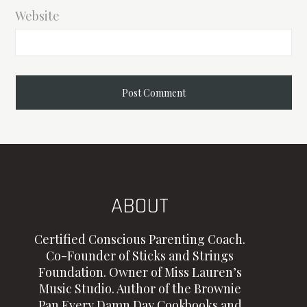
Website
ABOUT
Certified Conscious Parenting Coach.
Co-Founder of Sticks and Strings
Foundation. Owner of Miss Lauren’s
Music Studio. Author of the Brownie
Pan Every Damn Day Cookbooks and