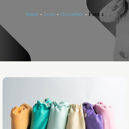
Home
2020
December
Page 2