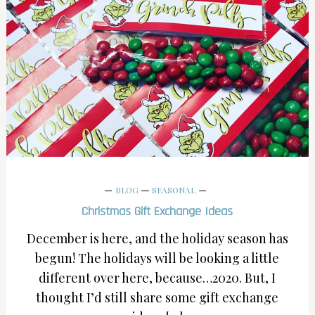
BLOG
SEASONAL
Christmas Gift Exchange Ideas
December is here, and the holiday season has
begun! The holidays will be looking a little
different over here, because…2020. But, I
thought I’d still share some gift exchange