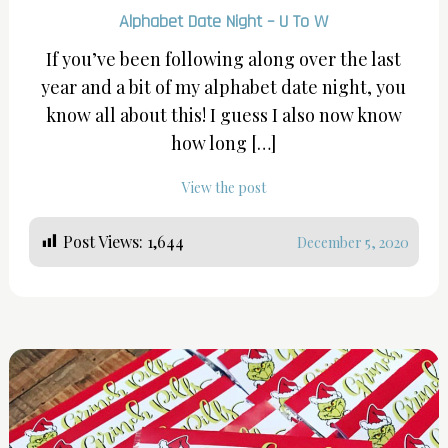
Alphabet Date Night – U To W
If you’ve been following along over the last
year and a bit of my alphabet date night, you
know all about this! I guess I also now know
how long […]
View the post
Post Views:
1,644
December 5, 2020