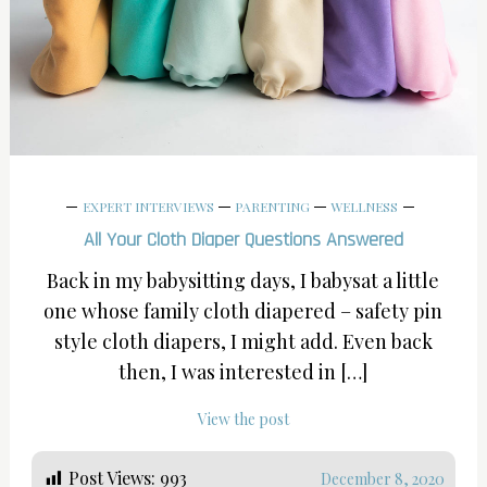
EXPERT INTERVIEWS
PARENTING
WELLNESS
All Your Cloth Diaper Questions Answered
Back in my babysitting days, I babysat a little
one whose family cloth diapered – safety pin
style cloth diapers, I might add. Even back
then, I was interested in […]
View the post
Post Views:
993
December 8, 2020