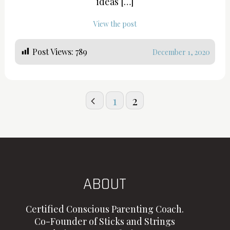
ideas […]
View the post
Post Views:
789
December 1, 2020
Posts
1
2
pagination
ABOUT
Certified Conscious Parenting Coach.
Co-Founder of Sticks and Strings