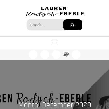
Skip
to
content
Search
for:
Month:
December 2020