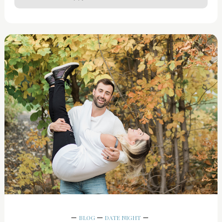
BLOG
DATE NIGHT