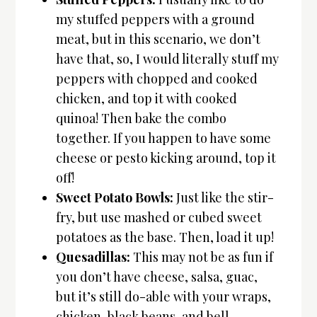
my stuffed peppers with a ground
meat, but in this scenario, we don’t
have that, so, I would literally stuff my
peppers with chopped and cooked
chicken, and top it with cooked
quinoa! Then bake the combo
together. If you happen to have some
cheese or pesto kicking around, top it
off!
Sweet Potato Bowls:
Just like the stir-
fry, but use mashed or cubed sweet
potatoes as the base. Then, load it up!
Quesadillas:
This may not be as fun if
you don’t have cheese, salsa, guac,
but it’s still do-able with your wraps,
chicken, black beans, and bell