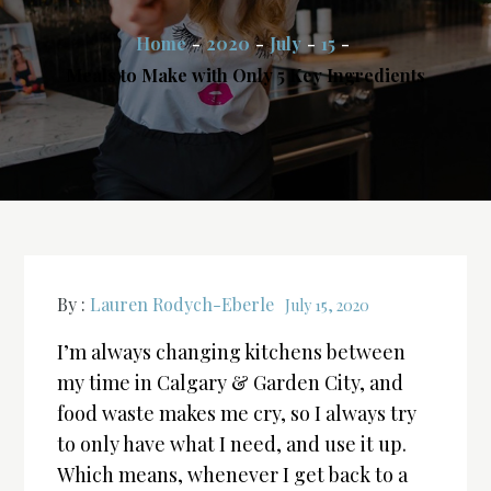
Home
2020
July
15
Meals to Make with Only 5 Key Ingredients
By :
Lauren Rodych-Eberle
July 15, 2020
I’m always changing kitchens between
my time in Calgary & Garden City, and
food waste makes me cry, so I always try
to only have what I need, and use it up.
Which means, whenever I get back to a