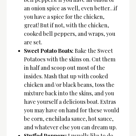
an onion spice as well, even better…if
you have a spice for the chicken,
great! But if not, with the chicken,
cooked bell peppers, and wraps, you
are set.
Sweet Potato Boats:
Bake the Sweet
Potatoes with the skins on. Cut them
in half and scoop out most of the
insides. Mash that up with cooked
chicken and/or black beans, toss the
mixture back into the skins, and you
have yourself a delicious boat. Extras
you may have on hand for these would
be corn, enchilada sauce, hot sauce,
and whatever else you can dream up.
Stuffed Peppers:
I usually like to do