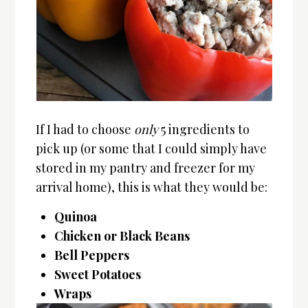
If I had to choose
only
5 ingredients to
pick up (or some that I could simply have
stored in my pantry and freezer for my
arrival home), this is what they would be:
Quinoa
Chicken or Black Beans
Bell Peppers
Sweet Potatoes
Wraps