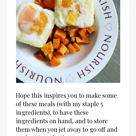
Hope this inspires you to make some
of these meals (with my staple 5
ingredients), to have these
ingredients on hand, and to store
them when you jet away to go off and