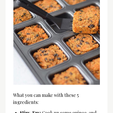
What you can make with these 5
ingredients:
Stiry-Fry:
Cook up some quinoa, and