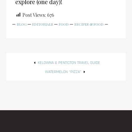
explore (one day)!
Post Views:
676
BLOG
EDITORIALS
FOOD
RECIPES & FOOD
Post
KELOWNA & PENTICTON TRAVEL GUIDE
navigation
WATERMELON “PIZZA”