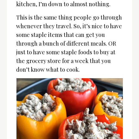
kitchen, I’m down to almost nothing.
This is the same thing people go through
whenever they travel. So, it’s nice to have
some staple items that can get you
through a bunch of different meals. OR
just to have some staple foods to buy at
the grocery store for a week that you
don’t know what to cook.