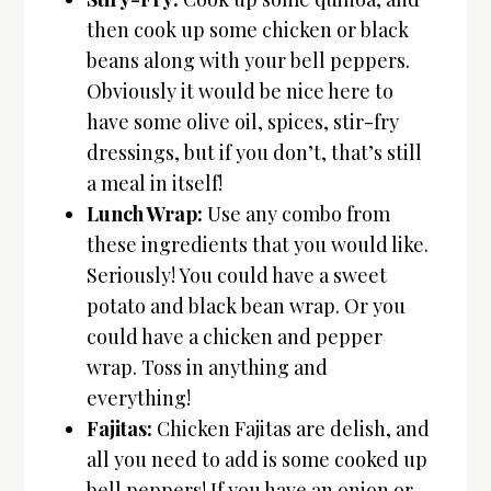
then cook up some chicken or black
beans along with your bell peppers.
Obviously it would be nice here to
have some olive oil, spices, stir-fry
dressings, but if you don’t, that’s still
a meal in itself!
Lunch Wrap:
Use any combo from
these ingredients that you would like.
Seriously! You could have a sweet
potato and black bean wrap. Or you
could have a chicken and pepper
wrap. Toss in anything and
everything!
Fajitas:
Chicken Fajitas are delish, and
all you need to add is some cooked up
bell peppers! If you have an onion or