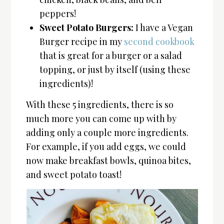
peppers!
Sweet Potato Burgers:
I have a Vegan
Burger recipe in my
second cookbook
that is great for a burger or a salad
topping, or just by itself (using these
ingredients)!
With these 5 ingredients, there is so
much more you can come up with by
adding only a couple more ingredients.
For example, if you add eggs, we could
now make breakfast bowls, quinoa bites,
and sweet potato toast!