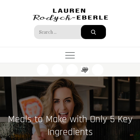
Skip
to
content
Search
for:
Meals to Make with Only 5 Key
Ingredients