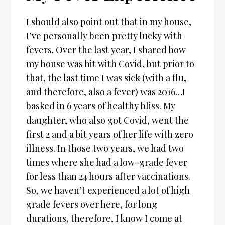
I should also point out that in my house,
I’ve personally been pretty lucky with
fevers. Over the last year, I shared how
my house was hit with Covid, but prior to
that, the last time I was sick (with a flu,
and therefore, also a fever) was 2016…I
basked in 6 years of healthy bliss. My
daughter, who also got Covid, went the
first 2 and a bit years of her life with zero
illness. In those two years, we had two
times where she had a low-grade fever
for less than 24 hours after vaccinations.
So, we haven’t experienced a lot of high
grade fevers over here, for long
durations, therefore, I know I come at