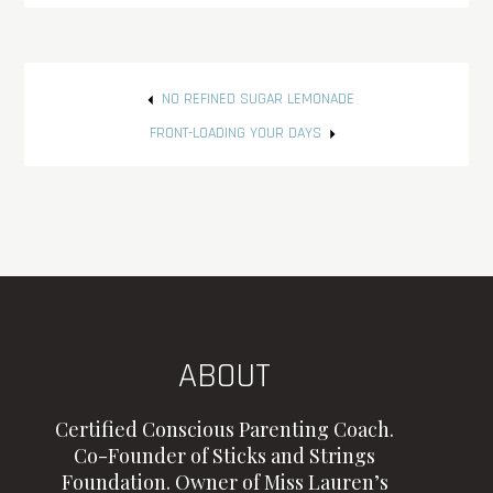
Post
NO REFINED SUGAR LEMONADE
navigation
FRONT-LOADING YOUR DAYS
ABOUT
Certified Conscious Parenting Coach.
Co-Founder of Sticks and Strings
Foundation. Owner of Miss Lauren’s