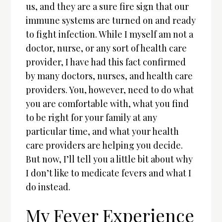
us, and they are a sure fire sign that our
immune systems are turned on and ready
to fight infection. While I myself am not a
doctor, nurse, or any sort of health care
provider, I have had this fact confirmed
by many doctors, nurses, and health care
providers. You, however, need to do what
you are comfortable with, what you find
to be right for your family at any
particular time, and what your health
care providers are helping you decide.
But now, I’ll tell you a little bit about why
I don’t like to medicate fevers and what I
do instead.
My Fever Experience