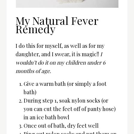
My Natural Fever
Remedy
I do this for myself, as well as for my
daughter, and I swear, it is magic!!
I
wouldn’t do it on my children under 6
months of age.
Give a warm bath (or simply a foot
bath)
During step 1, soak nylon socks (or
you can cut the feet off of panty hose)
in an ice bath bowl
Once out of bath, dry feet well
Ring out nylon socks and put them on