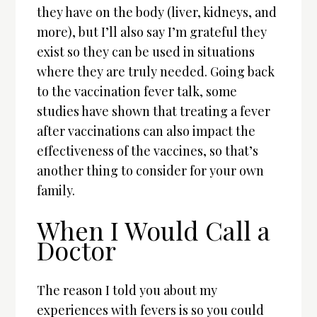
they have on the body (liver, kidneys, and
more), but I’ll also say I’m grateful they
exist so they can be used in situations
where they are truly needed. Going back
to the vaccination fever talk, some
studies have shown that treating a fever
after vaccinations can also impact the
effectiveness of the vaccines, so that’s
another thing to consider for your own
family.
When I Would Call a
Doctor
The reason I told you about my
experiences with fevers is so you could