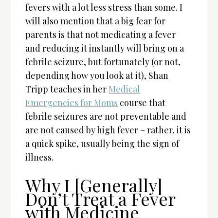
fevers with a lot less stress than some. I
will also mention that a big fear for
parents is that not medicating a fever
and reducing it instantly will bring on a
febrile seizure, but fortunately (or not,
depending how you look at it), Shan
Tripp teaches in her
Medical
Emergencies for Moms
course that
febrile seizures are not preventable and
are not caused by high fever – rather, it is
a quick spike, usually being the sign of
illness.
Why I [Generally]
Don’t Treat a Fever
with Medicine