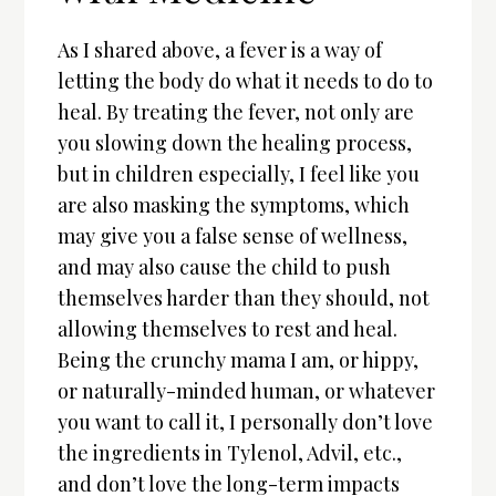
As I shared above, a fever is a way of
letting the body do what it needs to do to
heal. By treating the fever, not only are
you slowing down the healing process,
but in children especially, I feel like you
are also masking the symptoms, which
may give you a false sense of wellness,
and may also cause the child to push
themselves harder than they should, not
allowing themselves to rest and heal.
Being the crunchy mama I am, or hippy,
or naturally-minded human, or whatever
you want to call it, I personally don’t love
the ingredients in Tylenol, Advil, etc.,
and don’t love the long-term impacts