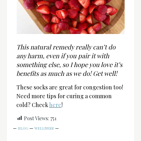
This natural remedy really can’t do
any harm, even if you pair it with
something else, so I hope you love it’s
benefits as much as we do! Get well!
These socks are great for congestion too!
Need more tips for curing a common
cold? Check
here
!
Post Views:
751
BLOG
WELLNESS