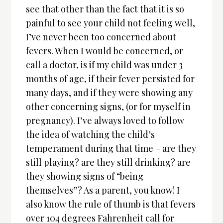
see that other than the fact that it is so
painful to see your child not feeling well,
I’ve never been too concerned about
fevers. When I would be concerned, or
call a doctor, is if my child was under 3
months of age, if their fever persisted for
many days, and if they were showing any
other concerning signs, (or for myself in
pregnancy). I’ve always loved to follow
the idea of watching the child’s
temperament during that time – are they
still playing? are they still drinking? are
they showing signs of “being
themselves”? As a parent, you know! I
also know the rule of thumb is that fevers
over 104 degrees Fahrenheit call for