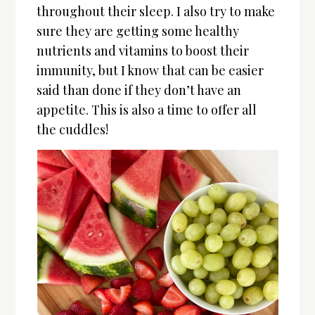
throughout their sleep. I also try to make
sure they are getting some healthy
nutrients and vitamins to boost their
immunity, but I know that can be easier
said than done if they don’t have an
appetite. This is also a time to offer all
the cuddles!