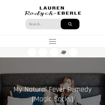
Skip
to
content
Search
for:
My Natural Fever Remedy
[Magic Socks]