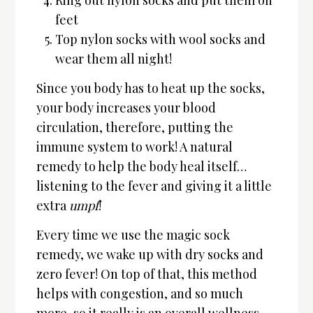
feet
Top nylon socks with wool socks and
wear them all night!
Since you body has to heat up the socks,
your body increases your blood
circulation, therefore, putting the
immune system to work! A natural
remedy to help the body heal itself…
listening to the fever and giving it a little
extra
umpf
!
Every time we use the magic sock
remedy, we wake up with dry socks and
zero fever! On top of that, this method
helps with congestion, and so much