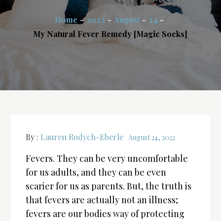
Home
2022
August
24
My Natural Fever Remedy [Magic Socks]
By :
Lauren Rodych-Eberle
August 24, 2022
Fevers. They can be very uncomfortable
for us adults, and they can be even
scarier for us as parents. But, the truth is
that fevers are actually not an illness;
fevers are our bodies way of protecting