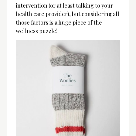
intervention (or at least talking to your
health care provider), but considering all
those factors is a huge piece of the
wellness puzzle!