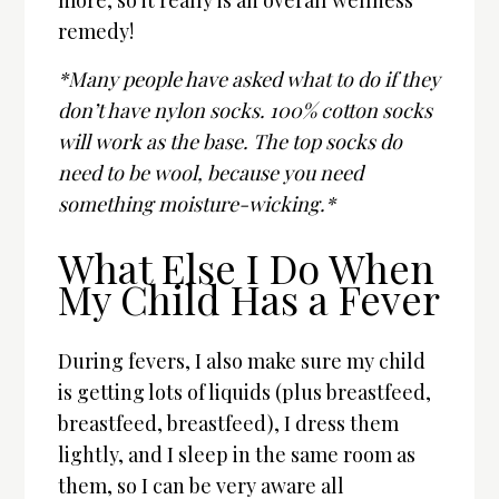
more, so it really is an overall wellness
remedy!
*Many people have asked what to do if they
don’t have nylon socks. 100% cotton socks
will work as the base. The top socks do
need to be wool, because you need
something moisture-wicking.*
What Else I Do When
My Child Has a Fever
During fevers, I also make sure my child
is getting lots of liquids (plus breastfeed,
breastfeed, breastfeed), I dress them
lightly, and I sleep in the same room as
them, so I can be very aware all